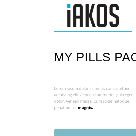
MY PILLS PA
Lorem ipsum dolor sit amet, consectetuer
adipiscing elit. Aenean commodo ligula eget
dolor. Aenean massa. Cum sociis natoque
penatibus et
magnis.