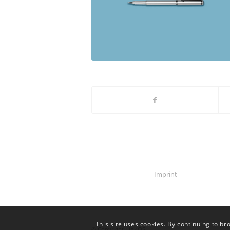
Imprint
This site uses cookies. By continuing to br
© Copyright - iAKOS