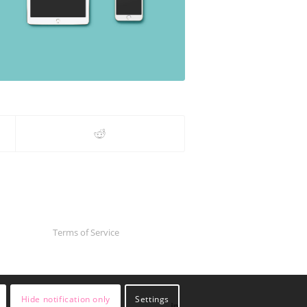
Terms of Service
Hide notification only
Settings