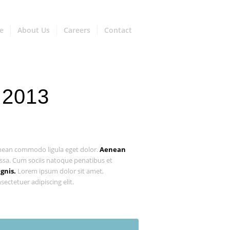
e
About Us
Careers
Contact
 2013
ean commodo ligula eget dolor.
Aenean
sa. Cum sociis natoque penatibus et
gnis.
Lorem ipsum dolor sit amet,
sectetuer adipiscing elit.