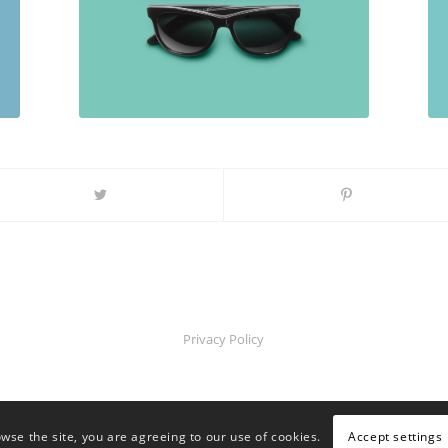
Privacy Policy
Accept settings
owse the site, you are agreeing to our use of cookies.