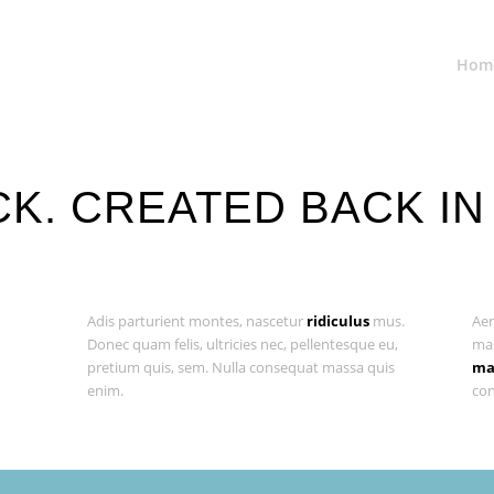
Hom
CK. CREATED BACK IN
Adis parturient montes, nascetur
ridiculus
mus.
Aen
Donec quam felis, ultricies nec, pellentesque eu,
mas
pretium quis, sem. Nulla consequat massa quis
ma
enim.
con