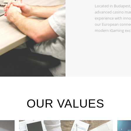
Located in Budapest,
advanced casino man
experience with inno
our European connect
modern iGaming exce
OUR VALUES