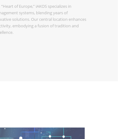
 “Heart of Europe,” iAKOS specializes in
agement systems, blending years of
vative solutions. Our central location enhances
ivity, embodying a fusion of tradition and
llence.