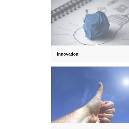
Innovation