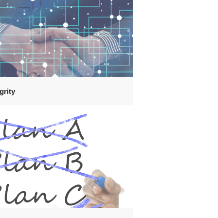
grity