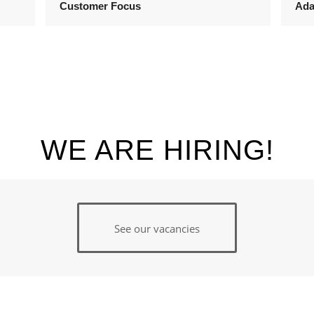
Customer Focus
Ada
WE ARE HIRING!
See our vacancies