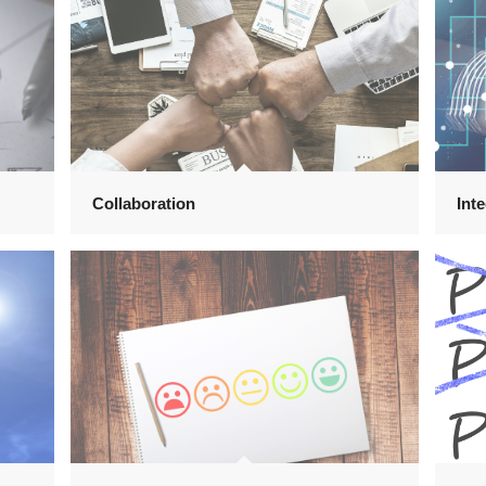
Collaboration
Inte