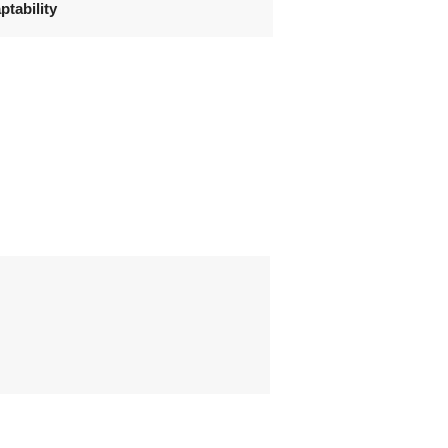
ptability