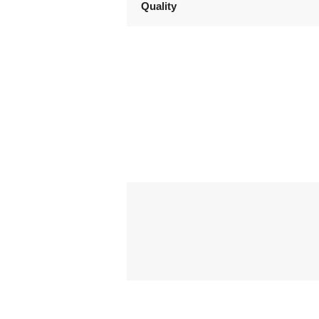
Quality