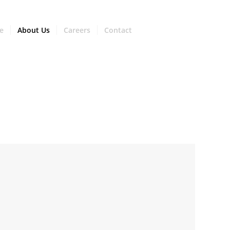
e
About Us
Careers
Contact