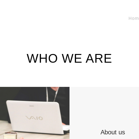
Hom
WHO WE ARE
About us